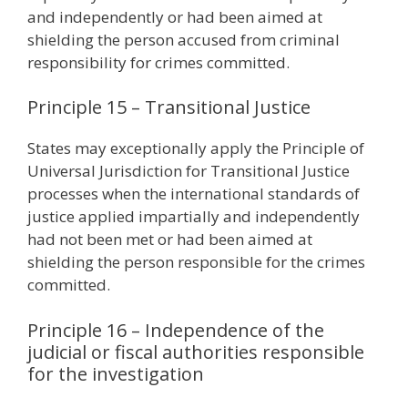
and independently or had been aimed at
shielding the person accused from criminal
responsibility for crimes committed.
Principle 15 – Transitional Justice
States may exceptionally apply the Principle of
Universal Jurisdiction for Transitional Justice
processes when the international standards of
justice applied impartially and independently
had not been met or had been aimed at
shielding the person responsible for the crimes
committed.
Principle 16 – Independence of the
judicial or fiscal authorities responsible
for the investigation