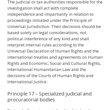
The judicial or tax authorities responsible for the
investigation shall act with complete
independence and impartiality in relation to
proceedings initiated under the Principle of
Universal Jurisdiction. Their decisions should be
based solely on legal considerations, not
political interference of any kind and shall
interpret internal rules according to the
Universal Declaration of Human Rights and the
international treaties and agreements on Human
Rights and Economic, Social and Cultural Rights,
International Humanitarian Law and the
decisions of the Courts of Human Rights and
International Justice.
Principle 17 – Specialized judicial and
procuratorial bodies