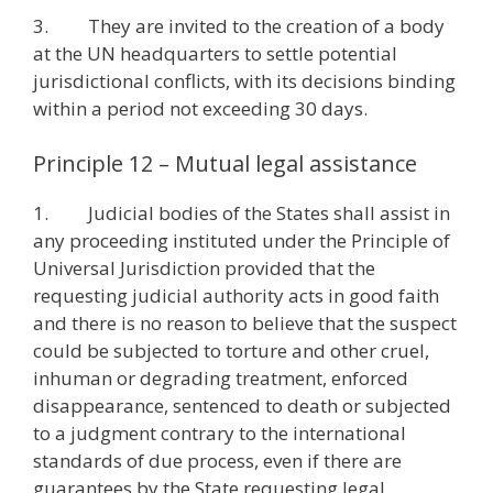
3. They are invited to the creation of a body
at the UN headquarters to settle potential
jurisdictional conflicts, with its decisions binding
within a period not exceeding 30 days.
Principle 12 – Mutual legal assistance
1. Judicial bodies of the States shall assist in
any proceeding instituted under the Principle of
Universal Jurisdiction provided that the
requesting judicial authority acts in good faith
and there is no reason to believe that the suspect
could be subjected to torture and other cruel,
inhuman or degrading treatment, enforced
disappearance, sentenced to death or subjected
to a judgment contrary to the international
standards of due process, even if there are
guarantees by the State requesting legal