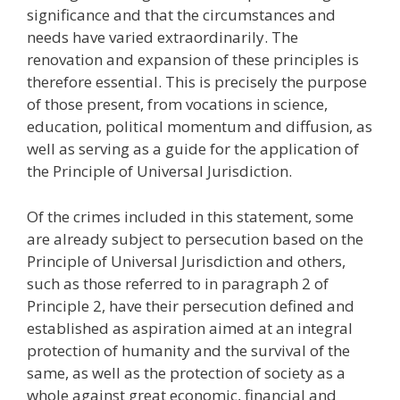
significance and that the circumstances and
needs have varied extraordinarily. The
renovation and expansion of these principles is
therefore essential. This is precisely the purpose
of those present, from vocations in science,
education, political momentum and diffusion, as
well as serving as a guide for the application of
the Principle of Universal Jurisdiction.
Of the crimes included in this statement, some
are already subject to persecution based on the
Principle of Universal Jurisdiction and others,
such as those referred to in paragraph 2 of
Principle 2, have their persecution defined and
established as aspiration aimed at an integral
protection of humanity and the survival of the
same, as well as the protection of society as a
whole against great economic, financial and