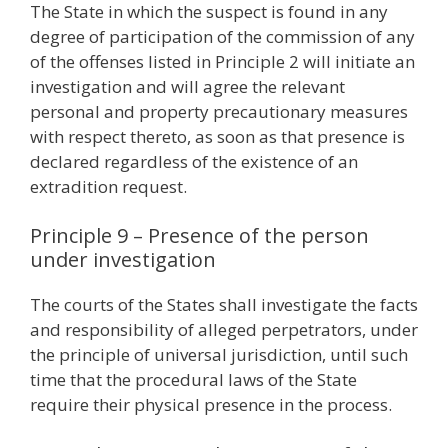
The State in which the suspect is found in any
degree of participation of the commission of any
of the offenses listed in Principle 2 will initiate an
investigation and will agree the relevant
personal and property precautionary measures
with respect thereto, as soon as that presence is
declared regardless of the existence of an
extradition request.
Principle 9 – Presence of the person
under investigation
The courts of the States shall investigate the facts
and responsibility of alleged perpetrators, under
the principle of universal jurisdiction, until such
time that the procedural laws of the State
require their physical presence in the process.