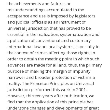
the achievements and failures or
misunderstandings accumulated in the
acceptance and use is imposed by legislators
and judicial officials as an instrument of
universal jurisdiction that has proved to be
essential in the realization, systematization and
application of conventional and customary
international law on local systems, especially in
the context of crimes affecting those rights, in
order to obtain the meeting point in which such
advances are made for all and, thus, the primary
purpose of making the margin of impunity
narrower and broader protection of victims a
reality. The Princeton Principles on Universal
Jurisdiction performed this work in 2001.
However, thirteen years after publication, we
find that the application of this principle has
undergone changes and developments of great