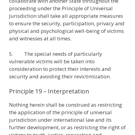
collaborate with another State throughout the
proceeding under the Principle of Universal
Jurisdiction shall take all appropriate measures
to ensure the security, participation, privacy and
physical and psychological well-being of victims
and witnesses at all times.
5. The special needs of particularly
vulnerable victims will be taken into
consideration to protect their interests and
security and avoiding their revictimization.
Principle 19 – Interpretation
Nothing herein shall be construed as restricting
the application of the principle of universal
jurisdiction under international law and its
further development, or as restricting the right of
victims to truth, justice, reparation and