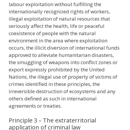
labour exploitation without fulfilling the
internationally recognized rights of workers,
illegal exploitation of natural resources that
seriously affect the health, life or peaceful
coexistence of people with the natural
environment in the area where exploitation
occurs, the illicit diversion of international funds
approved to alleviate humanitarian disasters,
the smuggling of weapons into conflict zones or
export expressly prohibited by the United
Nations, the illegal use of property of victims of
crimes identified in these principles, the
irreversible destruction of ecosystems and any
others defined as such in international
agreements or treaties.
Principle 3 – The extraterritorial
application of criminal law