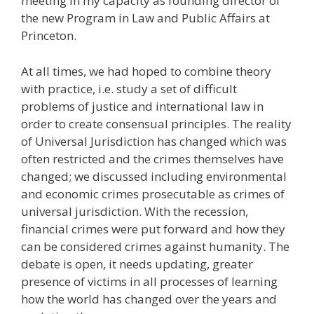
meeting in my capacity as founding director of
the new Program in Law and Public Affairs at
Princeton.
At all times, we had hoped to combine theory
with practice, i.e. study a set of difficult
problems of justice and international law in
order to create consensual principles. The reality
of Universal Jurisdiction has changed which was
often restricted and the crimes themselves have
changed; we discussed including environmental
and economic crimes prosecutable as crimes of
universal jurisdiction. With the recession,
financial crimes were put forward and how they
can be considered crimes against humanity. The
debate is open, it needs updating, greater
presence of victims in all processes of learning
how the world has changed over the years and