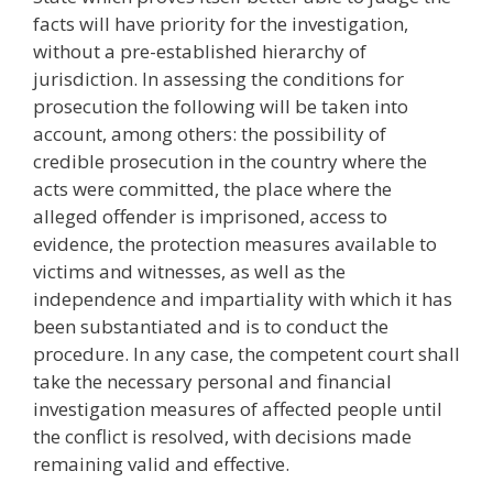
facts will have priority for the investigation,
without a pre-established hierarchy of
jurisdiction. In assessing the conditions for
prosecution the following will be taken into
account, among others: the possibility of
credible prosecution in the country where the
acts were committed, the place where the
alleged offender is imprisoned, access to
evidence, the protection measures available to
victims and witnesses, as well as the
independence and impartiality with which it has
been substantiated and is to conduct the
procedure. In any case, the competent court shall
take the necessary personal and financial
investigation measures of affected people until
the conflict is resolved, with decisions made
remaining valid and effective.