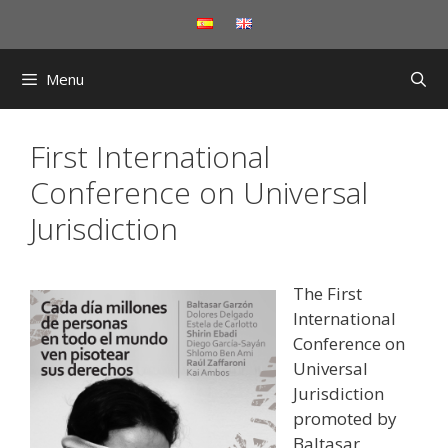
Skip
to
content
Menu
First International
Conference on Universal
Jurisdiction
The First
International
Conference on
Universal
Jurisdiction
promoted by
Baltasar