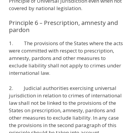
Principle of Universal Jurisdiction even when not
covered by national legislation.
Principle 6 – Prescription, amnesty and
pardon
1. The provisions of the States where the acts
were committed with respect to prescription,
amnesty, pardons and other measures to
exclude liability shall not apply to crimes under
international law.
2. Judicial authorities exercising universal
jurisdiction in relation to crimes of international
law shall not be linked to the provisions of the
States on prescription, amnesty, pardons and
other measures to exclude liability. In any case
the provisions in the second paragraph of this
principle should be taken into account.