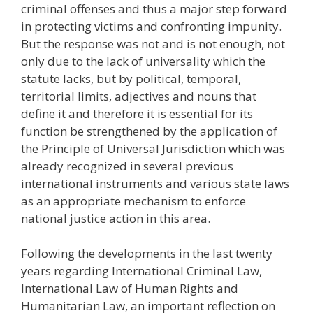
criminal offenses and thus a major step forward
in protecting victims and confronting impunity.
But the response was not and is not enough, not
only due to the lack of universality which the
statute lacks, but by political, temporal,
territorial limits, adjectives and nouns that
define it and therefore it is essential for its
function be strengthened by the application of
the Principle of Universal Jurisdiction which was
already recognized in several previous
international instruments and various state laws
as an appropriate mechanism to enforce
national justice action in this area.
Following the developments in the last twenty
years regarding International Criminal Law,
International Law of Human Rights and
Humanitarian Law, an important reflection on