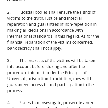
2. Judicial bodies shall ensure the rights of
victims to the truth, justice and integral
reparation and guarantees of non-repetition in
making all decisions in accordance with
international standards in this regard. As for the
financial reparation of the victims concerned,
bank secrecy shall not apply.
3. The interests of the victims will be taken
into account before, during and after the
procedure initiated under the Principle of
Universal Jurisdiction. In addition, they will be
guaranteed access to and participation in the
process.
4. States that investigate, prosecute and/or