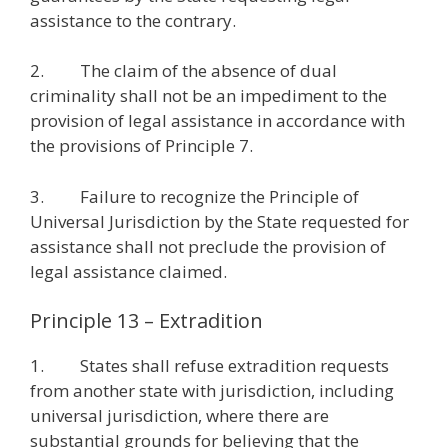
assistance to the contrary.
2. The claim of the absence of dual
criminality shall not be an impediment to the
provision of legal assistance in accordance with
the provisions of Principle 7.
3. Failure to recognize the Principle of
Universal Jurisdiction by the State requested for
assistance shall not preclude the provision of
legal assistance claimed.
Principle 13 – Extradition
1. States shall refuse extradition requests
from another state with jurisdiction, including
universal jurisdiction, where there are
substantial grounds for believing that the