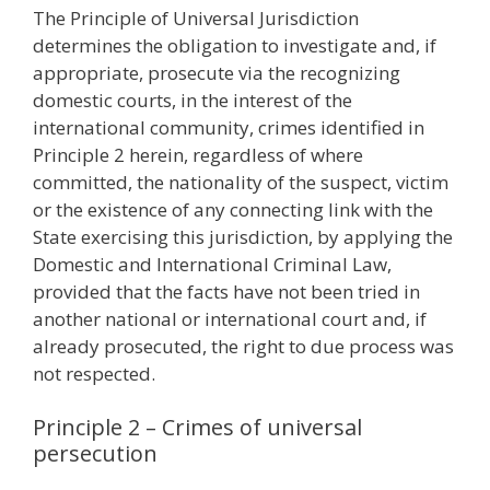
The Principle of Universal Jurisdiction
determines the obligation to investigate and, if
appropriate, prosecute via the recognizing
domestic courts, in the interest of the
international community, crimes identified in
Principle 2 herein, regardless of where
committed, the nationality of the suspect, victim
or the existence of any connecting link with the
State exercising this jurisdiction, by applying the
Domestic and International Criminal Law,
provided that the facts have not been tried in
another national or international court and, if
already prosecuted, the right to due process was
not respected.
Principle 2 – Crimes of universal
persecution