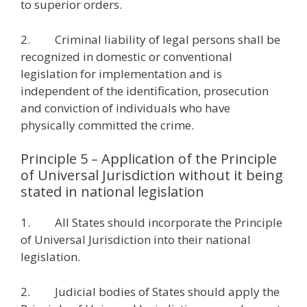
to superior orders.
2. Criminal liability of legal persons shall be
recognized in domestic or conventional
legislation for implementation and is
independent of the identification, prosecution
and conviction of individuals who have
physically committed the crime.
Principle 5 – Application of the Principle
of Universal Jurisdiction without it being
stated in national legislation
1. All States should incorporate the Principle
of Universal Jurisdiction into their national
legislation.
2. Judicial bodies of States should apply the