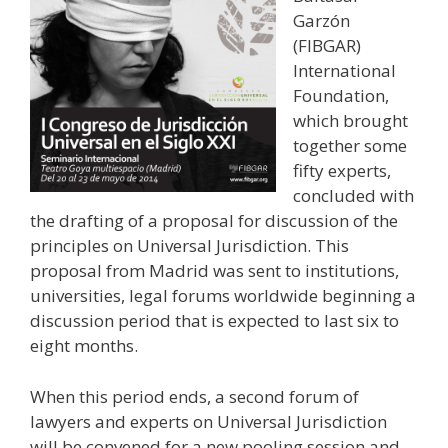
Garzón
(FIBGAR)
International
Foundation,
which brought
together some
fifty experts,
concluded with
the drafting of a proposal for discussion of the
principles on Universal Jurisdiction. This
proposal from Madrid was sent to institutions,
universities, legal forums worldwide beginning a
discussion period that is expected to last six to
eight months.
When this period ends, a second forum of
lawyers and experts on Universal Jurisdiction
will be convened for a new pooling session and