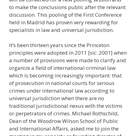
to make the conclusions public after the relevant
discussion. This pooling of the First Conference
held in Madrid has proven very rewarding for
specialists in law and universal jurisdiction.
It’s been thirteen years since the Princeton
principles were adopted in 2011 [sic: 2001] when
a number of provisions were made to clarify and
organize a field of international criminal law
which is becoming increasingly important: that
of prosecution in national courts for serious
crimes under international law according to
universal jurisdiction when there are no
traditional jurisdictional nexus with the victims
or perpetrators of crimes. Michael Rothschild,
Dean of the Woodrow Wilson School of Public
and International Affairs, asked me to join the