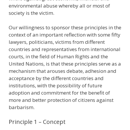
environmental abuse whereby all or most of
society is the victim.
Our willingness to sponsor these principles in the
context of an important reflection with some fifty
lawyers, politicians, victims from different
countries and representatives from international
courts, in the field of Human Rights and the
United Nations, is that these principles serve as a
mechanism that arouses debate, adhesion and
acceptance by the different countries and
institutions, with the possibility of future
adoption and commitment for the benefit of
more and better protection of citizens against
barbarism.
Principle 1 – Concept