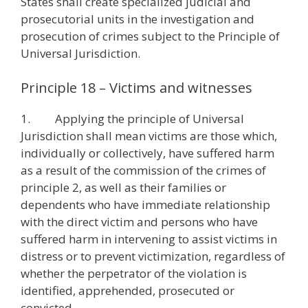
States shall create specialized judicial and
prosecutorial units in the investigation and
prosecution of crimes subject to the Principle of
Universal Jurisdiction.
Principle 18 – Victims and witnesses
1. Applying the principle of Universal
Jurisdiction shall mean victims are those which,
individually or collectively, have suffered harm
as a result of the commission of the crimes of
principle 2, as well as their families or
dependents who have immediate relationship
with the direct victim and persons who have
suffered harm in intervening to assist victims in
distress or to prevent victimization, regardless of
whether the perpetrator of the violation is
identified, apprehended, prosecuted or
convicted.