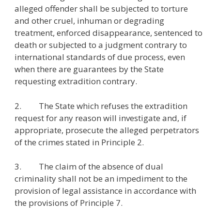
alleged offender shall be subjected to torture
and other cruel, inhuman or degrading
treatment, enforced disappearance, sentenced to
death or subjected to a judgment contrary to
international standards of due process, even
when there are guarantees by the State
requesting extradition contrary.
2. The State which refuses the extradition
request for any reason will investigate and, if
appropriate, prosecute the alleged perpetrators
of the crimes stated in Principle 2.
3. The claim of the absence of dual
criminality shall not be an impediment to the
provision of legal assistance in accordance with
the provisions of Principle 7.