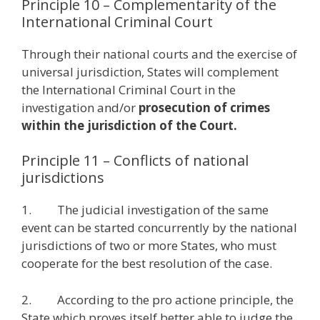
Principle 10 – Complementarity of the
International Criminal Court
Through their national courts and the exercise of
universal jurisdiction, States will complement
the International Criminal Court in the
investigation and/or
prosecution of crimes
within the jurisdiction of the Court.
Principle 11 – Conflicts of national
jurisdictions
1. The judicial investigation of the same
event can be started concurrently by the national
jurisdictions of two or more States, who must
cooperate for the best resolution of the case.
2. According to the pro actione principle, the
State which proves itself better able to judge the