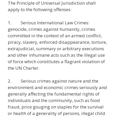
The Principle of Universal Jurisdiction shall
apply to the following offenses:
1. Serious International Law Crimes:
genocide, crimes against humanity, crimes
committed in the context of an armed conflict,
piracy, slavery, enforced disappearance, torture,
extrajudicial, summary or arbitrary executions
and other inhumane acts such as the illegal use
of force which constitutes a flagrant violation of
the UN Charter.
2. Serious crimes against nature and the
environment and economic crimes seriously and
generally affecting the fundamental rights of
individuals and the community, such as food
fraud, price gouging on staples for the survival
or health of a generality of persons, illegal child