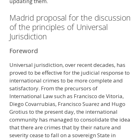
updating them.
Madrid proposal for the discussion
of the principles of Universal
Jurisdiction
Foreword
Universal jurisdiction, over recent decades, has
proved to be effective for the judicial response to
international crimes to be more complete and
satisfactory. From the precursors of
International Law such as Francisco de Vitoria,
Diego Covarrubias, Francisco Suarez and Hugo
Grotius to the present day, the international
community has managed to consolidate the idea
that there are crimes that by their nature and
severity cease to fall on a sovereign State in