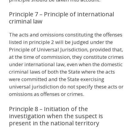
Principle 7 – Principle of international
criminal law
The acts and omissions constituting the offenses
listed in principle 2 will be judged under the
Principle of Universal Jurisdiction, provided that,
at the time of commission, they constitute crimes
under international law, even when the domestic
criminal laws of both the State where the acts
were committed and the State exercising
universal jurisdiction do not specify these acts or
omissions as ​​offenses or crimes.
Principle 8 – Initiation of the
investigation when the suspect is
present in the national territory