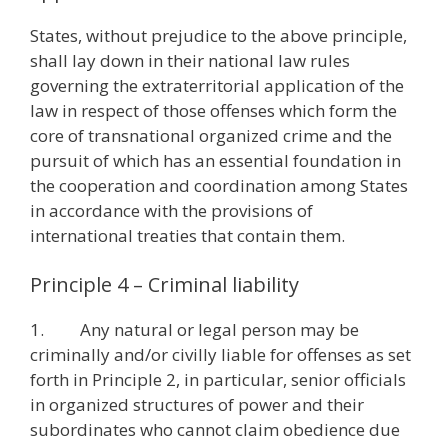
States, without prejudice to the above principle,
shall lay down in their national law rules
governing the extraterritorial application of the
law in respect of those offenses which form the
core of transnational organized crime and the
pursuit of which has an essential foundation in
the cooperation and coordination among States
in accordance with the provisions of
international treaties that contain them.
Principle 4 – Criminal liability
1. Any natural or legal person may be
criminally and/or civilly liable for offenses as set
forth in Principle 2, in particular, senior officials
in organized structures of power and their
subordinates who cannot claim obedience due