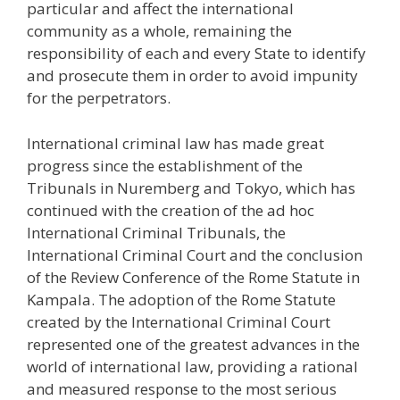
particular and affect the international
community as a whole, remaining the
responsibility of each and every State to identify
and prosecute them in order to avoid impunity
for the perpetrators.
International criminal law has made great
progress since the establishment of the
Tribunals in Nuremberg and Tokyo, which has
continued with the creation of the ad hoc
International Criminal Tribunals, the
International Criminal Court and the conclusion
of the Review Conference of the Rome Statute in
Kampala. The adoption of the Rome Statute
created by the International Criminal Court
represented one of the greatest advances in the
world of international law, providing a rational
and measured response to the most serious