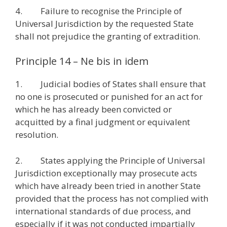
4. Failure to recognise the Principle of
Universal Jurisdiction by the requested State
shall not prejudice the granting of extradition.
Principle 14 – Ne bis in idem
1. Judicial bodies of States shall ensure that
no one is prosecuted or punished for an act for
which he has already been convicted or
acquitted by a final judgment or equivalent
resolution.
2. States applying the Principle of Universal
Jurisdiction exceptionally may prosecute acts
which have already been tried in another State
provided that the process has not complied with
international standards of due process, and
especially if it was not conducted impartially