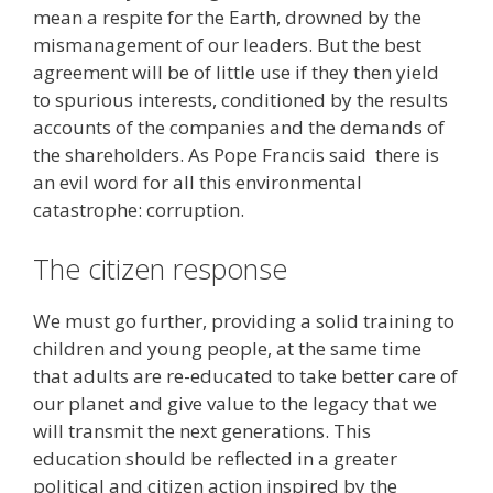
mean a respite for the Earth, drowned by the
mismanagement of our leaders. But the best
agreement will be of little use if they then yield
to spurious interests, conditioned by the results
accounts of the companies and the demands of
the shareholders. As Pope Francis said there is
an evil word for all this environmental
catastrophe: corruption.
The citizen response
We must go further, providing a solid training to
children and young people, at the same time
that adults are re-educated to take better care of
our planet and give value to the legacy that we
will transmit the next generations. This
education should be reflected in a greater
political and citizen action inspired by the