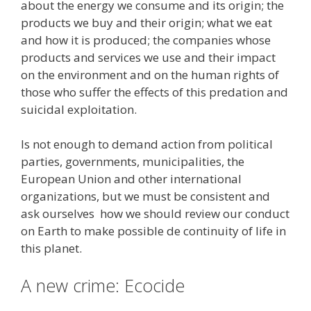
about the energy we consume and its origin; the
products we buy and their origin; what we eat
and how it is produced; the companies whose
products and services we use and their impact
on the environment and on the human rights of
those who suffer the effects of this predation and
suicidal exploitation.
Is not enough to demand action from political
parties, governments, municipalities, the
European Union and other international
organizations, but we must be consistent and
ask ourselves how we should review our conduct
on Earth to make possible de continuity of life in
this planet.
A new crime: Ecocide