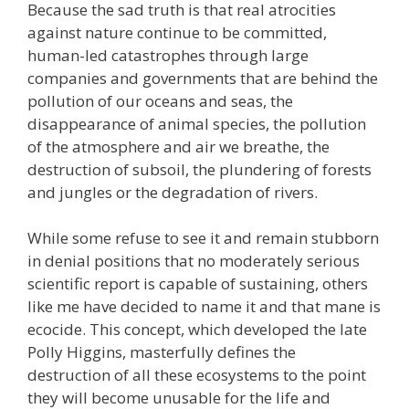
Because the sad truth is that real atrocities
against nature continue to be committed,
human-led catastrophes through large
companies and governments that are behind the
pollution of our oceans and seas, the
disappearance of animal species, the pollution
of the atmosphere and air we breathe, the
destruction of subsoil, the plundering of forests
and jungles or the degradation of rivers.
While some refuse to see it and remain stubborn
in denial positions that no moderately serious
scientific report is capable of sustaining, others
like me have decided to name it and that mane is
ecocide. This concept, which developed the late
Polly Higgins, masterfully defines the
destruction of all these ecosystems to the point
they will become unusable for the life and