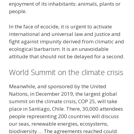
enjoyment of its inhabitants: animals, plants or
people.
In the face of ecocide, it is urgent to activate
international and universal law and justice and
fight against impunity derived from climatic and
ecological barbarism. It is an unavoidable
attitude that should not be delayed for a second.
World Summit on the climate crisis
Meanwhile, and sponsored by the United
Nations, in December 2019, the largest global
summit on the climate crisis, COP 25, will take
place in Santiago, Chile. There, 30,000 attendees
people representing 200 countries will discuss
our seas, renewable energies, ecosystems,
biodiversity … The agreements reached could