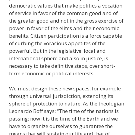
democratic values that make politics a vocation
of service in favor of the common good and of
the greater good and not in the gross exercise of
power in favor of the elites and their economic
benefits. Citizen participation is a force capable
of curbing the voracious appetites of the
powerful. But in the legislative, local and
international sphere and also in justice, is
necessary to take definitive steps, over short-
term economic or political interests.
We must design these new spaces, for example
through universal jurisdiction, extending its
sphere of protection to nature. As the theologian
Leonardo Boff says: “The time of the nations is
passing; now it is the time of the Earth and we
have to organize ourselves to guarantee the
means that will sustain our life and that of