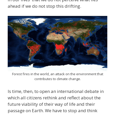
ahead if we do not stop this drifting.
Forest fires in the world, an attack on the environment that
contributes to climate change.
Is time, then, to open an international debate in
which all citizens rethink and reflect about the
future viability of their way of life and their
passage on Earth. We have to stop and think