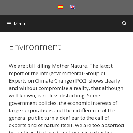
Skip
to
content
Menu
Environment
We are still killing Mother Nature. The latest
report of the Intergovernmental Group of
Experts on Climate Change (IPCC), shows clearly
and without compromise a reality, that although
well known, is no less disturbing. Some
government policies, the economic interests of
large corporations and the indifference of the
general public turn a deaf ear to the call of
experts and of nature itself. We are too absorbed
in our lives that we do not perceive what lies