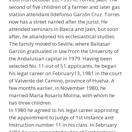
second of five children of a farmer and later gas
station attendant Ildefonso Garzón Cruz. Torres
now has a street named after the jurist. He
attended seminars in Baeza and Jaén, but soon
after, he abandoned his ecclesiastical studies.
The family moved to Seville, where Baltasar
Garzón graduated in law from the University of
the Andalusian capital in 1979. Having been
selected No. 11 out of 51 applicants, he began
his legal career on February13, 1981 in the court
of Valverde del Camino, province of Huelva. A
few months earlier, in November 1980, he
married Maria Rosario Molina, with whom he
has three children.
In 1980 he agreed to his legal career approving
the appointment to Judge of 1st Instance and
Instruction number 11 in his class. In February