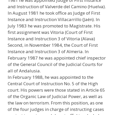
1981 he was appointed Judge of First Instance
and Instruction of Valverde del Camino (Huelva).
In August 1981 he took office as Judge of First
Instance and Instruction Villacarrillo (Jaén). In
July 1983 he was promoted to Magistrate. His
first assignment was Vitoria (Court of First
Instance and Instruction 3 of Vitoria (Alava)
Second, in November 1984, the Court of First
Instance and Instruction 3 of Almeria. In
February 1987 he was appointed chief inspector
of the General Council of the Judicial Courts for
all of Andalusia.
In February 1988, he was appointed to the
Central Court of Instruction No. 5 of the High
court. His powers were those stated in Article 65
of the Organic Law of Judicial Power, as well as
the law on terrorism. From this position, as one
of the four judges in charge of instructing cases