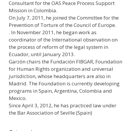
Consultant for the OAS Peace Process Support
Mission in Colombia.
On July 7, 2011, he joined the Committee for the
Prevention of Torture of the Council of Europe.
. In November 2011, he began work as
coordinator of the International observation on
the process of reform of the legal system in
Ecuador, until January 2013.
Garzón chairs the Fundación FIBGAR, Foundation
for Human Rights organization and universal
jurisdiction, whose headquarters are also in
Madrid. The Foundation is currently developing
programs in Spain, Argentina, Colombia and
Mexico.
Since April 3, 2012, he has practiced law under
the Bar Association of Seville (Spain)