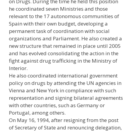
on Drugs. During the time he held this position
he coordinated seven Ministries and those
relevant to the 17 autonomous communities of
Spain with their own budget, developing a
permanent task of coordination with social
organizations and Parliament. He also created a
new structure that remained in place until 2005
and has evolved consolidating the action in the
fight against drug trafficking in the Ministry of
Interior.
He also coordinated international government
policy on drugs by attending the UN agencies in
Vienna and New York in compliance with such
representation and signing bilateral agreements
with other countries, such as Germany or
Portugal, among others.
On May 16, 1994, after resigning from the post
of Secretary of State and renouncing delegation,