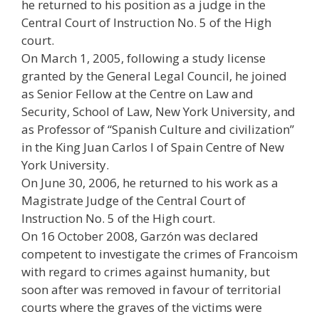
he returned to his position as a judge in the
Central Court of Instruction No. 5 of the High
court.
On March 1, 2005, following a study license
granted by the General Legal Council, he joined
as Senior Fellow at the Centre on Law and
Security, School of Law, New York University, and
as Professor of “Spanish Culture and civilization”
in the King Juan Carlos I of Spain Centre of New
York University.
On June 30, 2006, he returned to his work as a
Magistrate Judge of the Central Court of
Instruction No. 5 of the High court.
On 16 October 2008, Garzón was declared
competent to investigate the crimes of Francoism
with regard to crimes against humanity, but
soon after was removed in favour of territorial
courts where the graves of the victims were