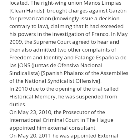
located. The right-wing union Manos Limpias
[Clean Hands], brought charges against Garzón
for prevarication (knowingly issue a decision
contrary to law), claiming that it had exceeded
his powers in the investigation of Franco. In May
2009, the Supreme Court agreed to hear and
then also admitted two other complaints of
Freedom and Identity and Falange Española de
las JONS (Juntas de Ofensiva Nacional
Sindicalista) [Spanish Phalanx of the Assemblies
of the National Syndicalist Offensive].
In 2010 due to the opening of the trial called
Historical Memory, he was suspended from
duties.
On May 23, 2010, the Prosecutor of the
International Criminal Court in The Hague
appointed him external consultant.
On May 20, 2011 he was appointed External