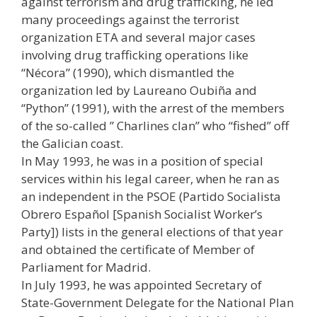
against terrorism and drug trafficking, he led
many proceedings against the terrorist
organization ETA and several major cases
involving drug trafficking operations like
“Nécora” (1990), which dismantled the
organization led by Laureano Oubiña and
“Python” (1991), with the arrest of the members
of the so-called ” Charlines clan” who “fished” off
the Galician coast.
In May 1993, he was in a position of special
services within his legal career, when he ran as
an independent in the PSOE (Partido Socialista
Obrero Español [Spanish Socialist Worker’s
Party]) lists in the general elections of that year
and obtained the certificate of Member of
Parliament for Madrid.
In July 1993, he was appointed Secretary of
State-Government Delegate for the National Plan