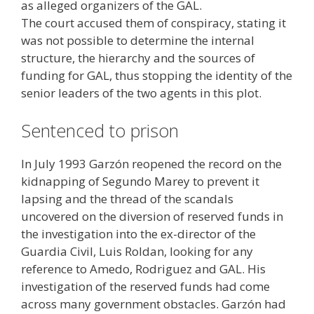
as alleged organizers of the GAL.
The court accused them of conspiracy, stating it
was not possible to determine the internal
structure, the hierarchy and the sources of
funding for GAL, thus stopping the identity of the
senior leaders of the two agents in this plot.
Sentenced to prison
In July 1993 Garzón reopened the record on the
kidnapping of Segundo Marey to prevent it
lapsing and the thread of the scandals
uncovered on the diversion of reserved funds in
the investigation into the ex-director of the
Guardia Civil, Luis Roldan, looking for any
reference to Amedo, Rodriguez and GAL. His
investigation of the reserved funds had come
across many government obstacles. Garzón had