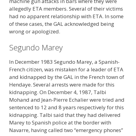
machine gun attacks in bars where they were
allegedly ETA members. Several of their victims
had no apparent relationship with ETA. In some
of these cases, the GAL acknowledged being
wrong or apologized.
Segundo Marey
In December 1983 Segundo Marey, a Spanish-
French citizen, was mistaken for a leader of ETA
and kidnapped by the GAL in the French town of
Hendaye. Several arrests were made for this
kidnapping. On December 4, 1987, Talbi
Mohand and Jean-Pierre Echalier were tried and
sentenced to 12 and 8 years respectively for this
kidnapping. Talbi said that they had delivered
Marey to Spanish police at the border with
Navarre, having called two “emergency phones”