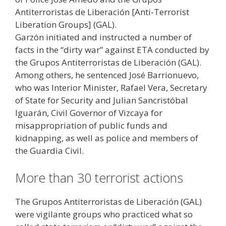
Antiterroristas de Liberación [Anti-Terrorist
Liberation Groups] (GAL).
Garzón initiated and instructed a number of
facts in the “dirty war” against ETA conducted by
the Grupos Antiterroristas de Liberación (GAL).
Among others, he sentenced José Barrionuevo,
who was Interior Minister, Rafael Vera, Secretary
of State for Security and Julian Sancristóbal
Iguarán, Civil Governor of Vizcaya for
misappropriation of public funds and
kidnapping, as well as police and members of
the Guardia Civil.
More than 30 terrorist actions
The Grupos Antiterroristas de Liberación (GAL)
were vigilante groups who practiced what so