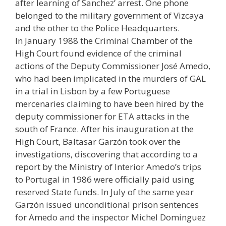
after learning of Sanchez’ arrest. One phone
belonged to the military government of Vizcaya
and the other to the Police Headquarters.
In January 1988 the Criminal Chamber of the
High Court found evidence of the criminal
actions of the Deputy Commissioner José Amedo,
who had been implicated in the murders of GAL
in a trial in Lisbon by a few Portuguese
mercenaries claiming to have been hired by the
deputy commissioner for ETA attacks in the
south of France. After his inauguration at the
High Court, Baltasar Garzón took over the
investigations, discovering that according to a
report by the Ministry of Interior Amedo’s trips
to Portugal in 1986 were officially paid using
reserved State funds. In July of the same year
Garzón issued unconditional prison sentences
for Amedo and the inspector Michel Dominguez