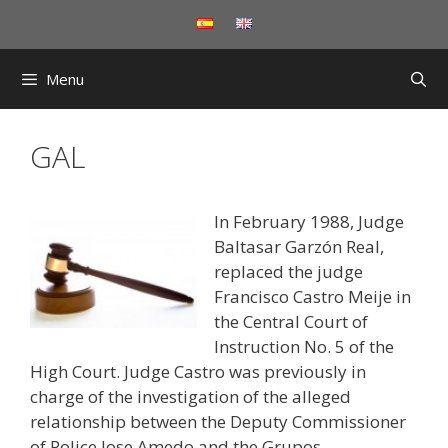
Skip
to
content
Menu
GAL
In February 1988, Judge
Baltasar Garzón Real,
replaced the judge
Francisco Castro Meije in
the Central Court of
Instruction No. 5 of the
High Court. Judge Castro was previously in
charge of the investigation of the alleged
relationship between the Deputy Commissioner
of Police Jose Amedo and the Grupos