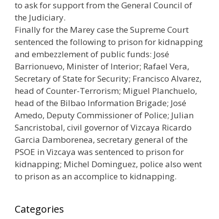
to ask for support from the General Council of
the Judiciary.
Finally for the Marey case the Supreme Court
sentenced the following to prison for kidnapping
and embezzlement of public funds: José
Barrionuevo, Minister of Interior; Rafael Vera,
Secretary of State for Security; Francisco Alvarez,
head of Counter-Terrorism; Miguel Planchuelo,
head of the Bilbao Information Brigade; José
Amedo, Deputy Commissioner of Police; Julian
Sancristobal, civil governor of Vizcaya Ricardo
Garcia Damborenea, secretary general of the
PSOE in Vizcaya was sentenced to prison for
kidnapping; Michel Dominguez, police also went
to prison as an accomplice to kidnapping.
Categories