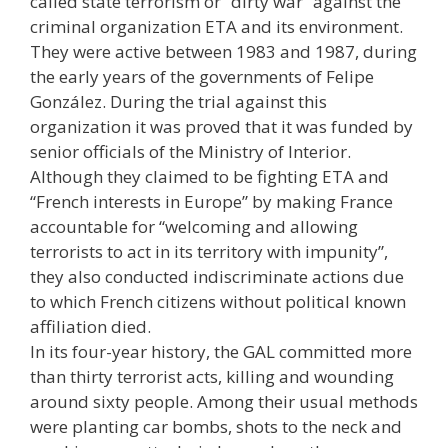
called state terrorism or “dirty war” against the
criminal organization ETA and its environment.
They were active between 1983 and 1987, during
the early years of the governments of Felipe
González. During the trial against this
organization it was proved that it was funded by
senior officials of the Ministry of Interior.
Although they claimed to be fighting ETA and
“French interests in Europe” by making France
accountable for “welcoming and allowing
terrorists to act in its territory with impunity”,
they also conducted indiscriminate actions due
to which French citizens without political known
affiliation died.
In its four-year history, the GAL committed more
than thirty terrorist acts, killing and wounding
around sixty people. Among their usual methods
were planting car bombs, shots to the neck and